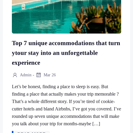
Top 7 unique accommodations that turn
ytour stay into an unforgettable
experience
-
Admin
Mar 26
Let’s be honest, finding a place to sleep is easy. But
finding a place that actually makes your trip memorable ?
That’s a whole different story. If you’re tired of cookie-
cutter hotels and bland Airbnbs, I’ve got you covered. I’ve
rounded up seven unique accommodations that will make
you talk about your trip for months-maybe […]