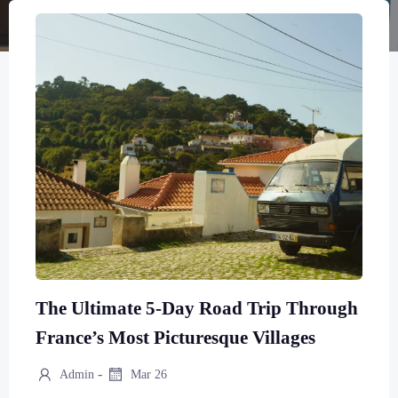
The Ultimate 5-Day Road Trip Through
France’s Most Picturesque Villages
-
Admin
Mar 26