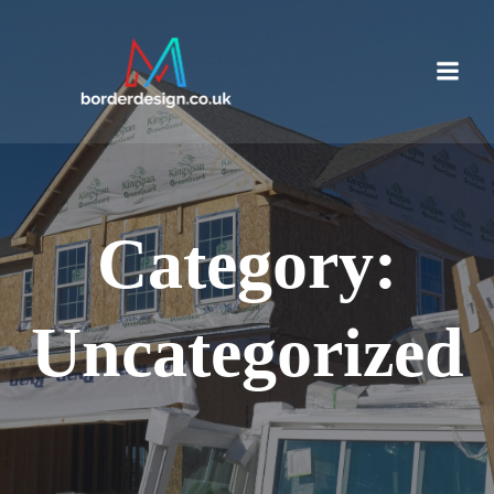
Skip
to
content
Category:
Uncategorized