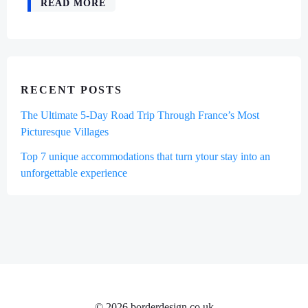
READ MORE
RECENT POSTS
The Ultimate 5-Day Road Trip Through France’s Most
Picturesque Villages
Top 7 unique accommodations that turn ytour stay into an
unforgettable experience
© 2026 borderdesign.co.uk