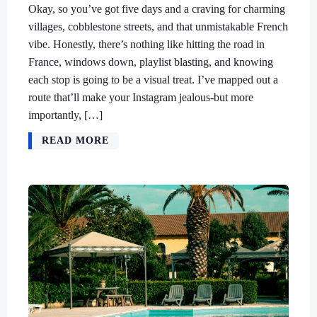
Okay, so you’ve got five days and a craving for charming
villages, cobblestone streets, and that unmistakable French
vibe. Honestly, there’s nothing like hitting the road in
France, windows down, playlist blasting, and knowing
each stop is going to be a visual treat. I’ve mapped out a
route that’ll make your Instagram jealous-but more
importantly, […]
READ MORE