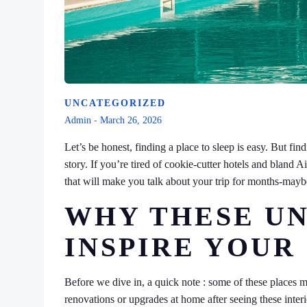
UNCATEGORIZED
Admin
-
March 26, 2026
Let’s be honest, finding a place to sleep is easy. But fi
story. If you’re tired of cookie-cutter hotels and blan
that will make you talk about your trip for months-mayb
WHY THESE UN
INSPIRE YOU
Before we dive in, a quick note : some of these places 
renovations or upgrades at home after seeing these inter