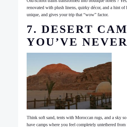
Old-school trains transformed into boutique hotels ? Yes,
renovated with plush linens, quirky décor, and a hint of h
unique, and gives your trip that “wow” factor.
7. DESERT CAM
YOU’VE NEVER
Think soft sand, tents with Moroccan rugs, and a sky so 
have camps where you feel completely untethered from the c