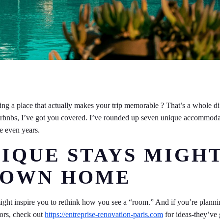
nding a place that actually makes your trip memorable ? That’s a whole di
d Airbnbs, I’ve got you covered. I’ve rounded up seven unique accommod
e even years.
IQUE STAYS MIGH
R OWN HOME
might inspire you to rethink how you see a “room.” And if you’re plann
iors, check out
https://entreprise-renovation-paris.com
for ideas-they’ve 