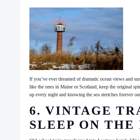
If you’ve ever dreamed of dramatic ocean views and suns
like the ones in Maine or Scotland, keep the original spira
up every night and knowing the sea stretches forever out
6. VINTAGE TR
SLEEP ON THE