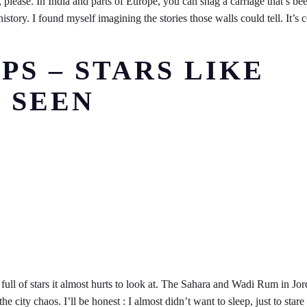
 please. In India and parts of Europe, you can snag a carriage that’s be
istory. I found myself imagining the stories those walls could tell. It’s 
PS – STARS LIKE
 SEEN
full of stars it almost hurts to look at. The Sahara and Wadi Rum in Jo
ity chaos. I’ll be honest : I almost didn’t want to sleep, just to stare 