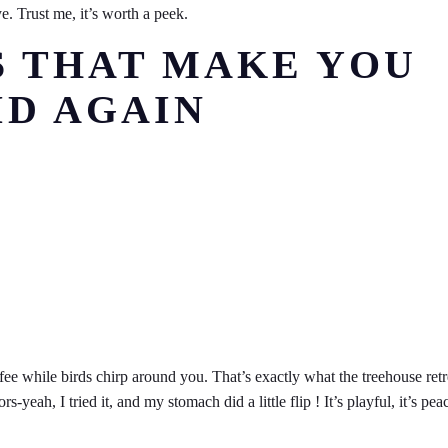
e. Trust me, it’s worth a peek.
S THAT MAKE YOU
ID AGAIN
ee while birds chirp around you. That’s exactly what the treehouse retr
eah, I tried it, and my stomach did a little flip ! It’s playful, it’s peac