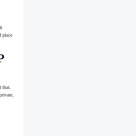
it
f place
P
 that.
private,