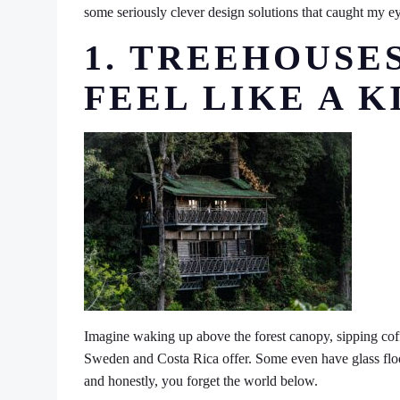
some seriously clever design solutions that caught my ey
1. TREEHOUSE
FEEL LIKE A K
Imagine waking up above the forest canopy, sipping coff
Sweden and Costa Rica offer. Some even have glass floors-y
and honestly, you forget the world below.