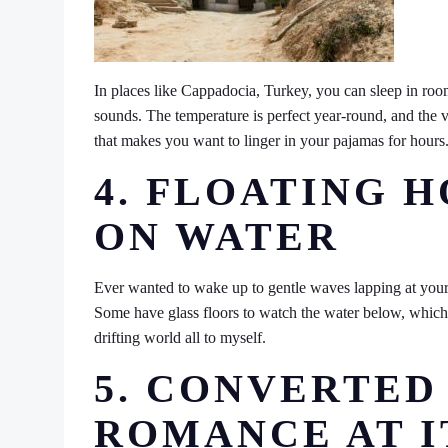
In places like Cappadocia, Turkey, you can sleep in room
sounds. The temperature is perfect year-round, and the v
that makes you want to linger in your pajamas for hours
4. FLOATING 
ON WATER
Ever wanted to wake up to gentle waves lapping at your
Some have glass floors to watch the water below, which is 
drifting world all to myself.
5. CONVERTED
ROMANCE AT I