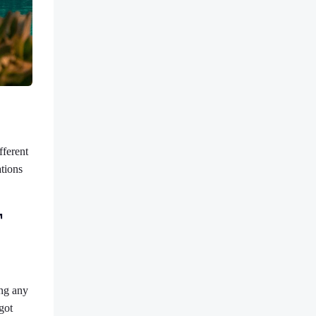
fferent
ations
T
ing any
got