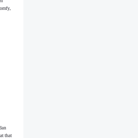
en
comfy,
rdan
at that