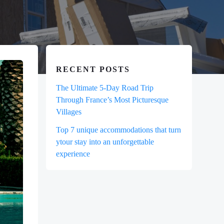
RECENT POSTS
The Ultimate 5-Day Road Trip
Through France’s Most Picturesque
Villages
Top 7 unique accommodations that turn
ytour stay into an unforgettable
experience