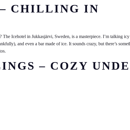
 – CHILLING IN
 ? The Icehotel in Jukkasjärvi, Sweden, is a masterpiece. I’m talking icy
ankfully), and even a bar made of ice. It sounds crazy, but there’s some
tos.
LINGS – COZY UND