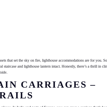
ets that set the sky on fire, lighthouse accommodations are for you. S
l staircase and lighthouse lantern intact. Honestly, there’s a thrill in cl
side.
AIN CARRIAGES –
 RAILS