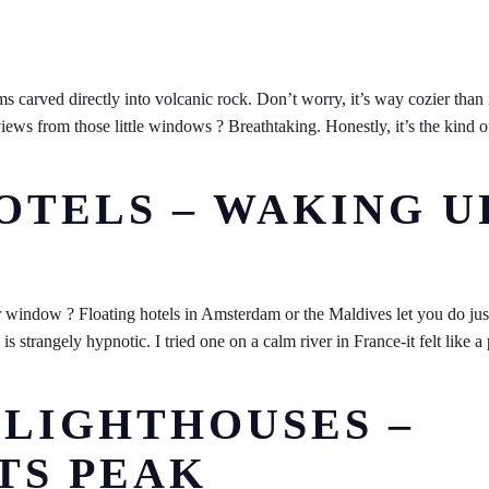
s carved directly into volcanic rock. Don’t worry, it’s way cozier than 
iews from those little windows ? Breathtaking. Honestly, it’s the kind o
.
HOTELS – WAKING U
 window ? Floating hotels in Amsterdam or the Maldives let you do just
strangely hypnotic. I tried one on a calm river in France-it felt like a 
 LIGHTHOUSES –
TS PEAK