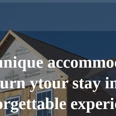
unique accommo
turn ytour stay i
rgettable exper