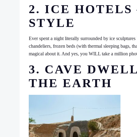
2. ICE HOTELS
STYLE
Ever spent a night literally surrounded by ice sculptures
chandeliers, frozen beds (with thermal sleeping bags, th
magical about it. And yes, you WILL take a million pho
3. CAVE DWEL
THE EARTH