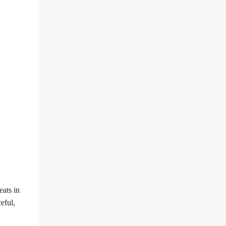
eats in
eful,