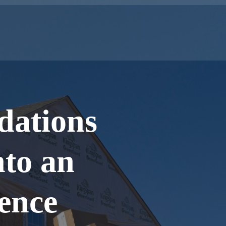
dations
nto an
ience